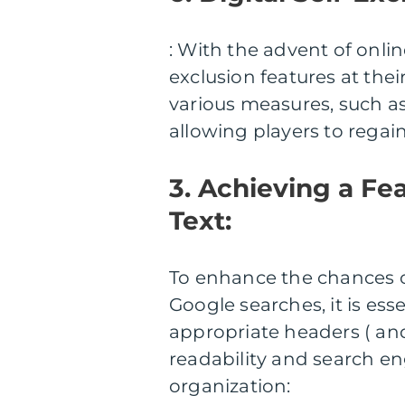
: With the advent of onlin
exclusion features at thei
various measures, such as 
allowing players to regain
3. Achieving a Fe
Text:
To enhance the chances of
Google searches, it is ess
appropriate headers ( an
readability and search eng
organization: