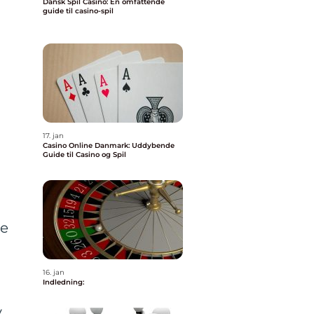
Dansk Spil Casino: En omfattende
guide til casino-spil
17. jan
Casino Online Danmark: Uddybende
Guide til Casino og Spil
ve
g
16. jan
Indledning:
y