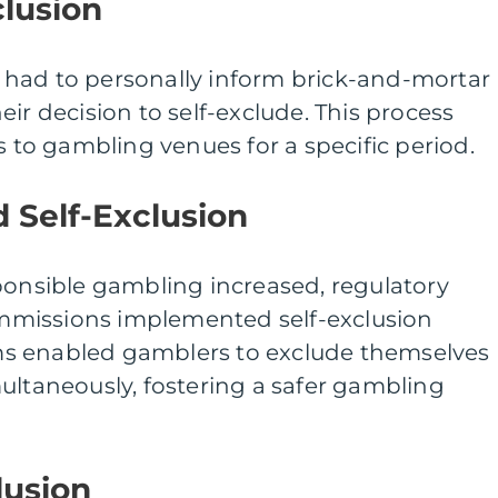
clusion
rs had to personally inform brick-and-mortar
ir decision to self-exclude. This process
s to gambling venues for a specific period.
ed Self-Exclusion
ponsible gambling increased, regulatory
missions implemented self-exclusion
s enabled gamblers to exclude themselves
ultaneously, fostering a safer gambling
lusion