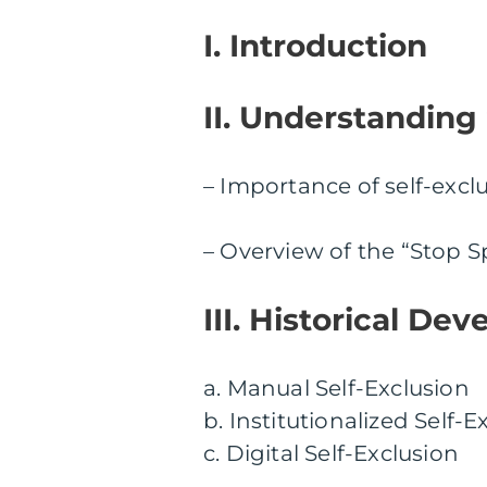
I. Introduction
II. Understanding
– Importance of self-excl
– Overview of the “Stop Sp
III. Historical De
a. Manual Self-Exclusion
b. Institutionalized Self-E
c. Digital Self-Exclusion