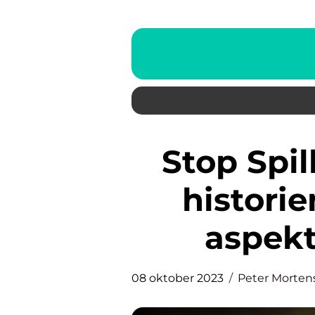
Stop Spillet: Forståelsen og
historie
aspekt
08 oktober 2023
Peter Morten