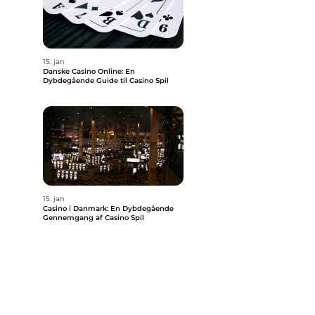
15. jan
Danske Casino Online: En
Dybdegående Guide til Casino Spil
15. jan
Casino i Danmark: En Dybdegående
Gennemgang af Casino Spil