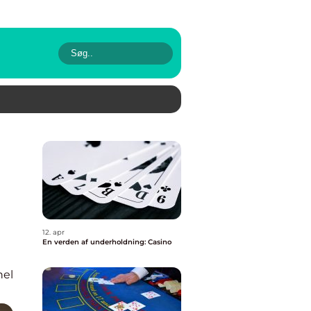
12. apr
En verden af underholdning: Casino
nel