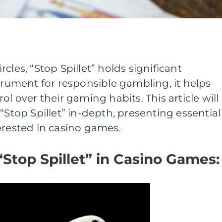
cles, “Stop Spillet” holds significant
strument for responsible gambling, it helps
ol over their gaming habits. This article will
“Stop Spillet” in-depth, presenting essential
erested in casino games.
“Stop Spillet” in Casino Games: