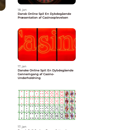
18. jan
Dansk Online Spil En Dybdegående
Præsentation af Casinooplevelsen
17. jan
Danske Online Spil: En Dybdegående
Gennemgang af Casino-
Underholdning
17. jan