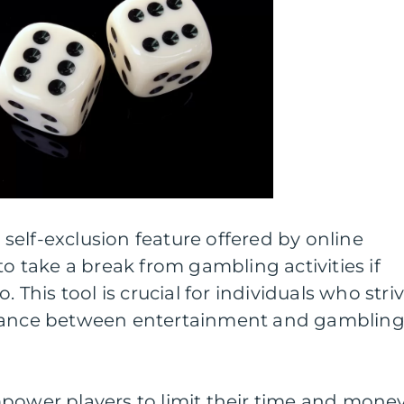
e self-exclusion feature offered by online
to take a break from gambling activities if
. This tool is crucial for individuals who stri
alance between entertainment and gamblin
mpower players to limit their time and mone