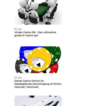
16. jan
Vinder Casino DK - Den ultimative
guide til casino spil
16. jan
l
Dansk Casino Online: En
Dybdegående Gennemgang af Online
s
Casinoer i Danmark