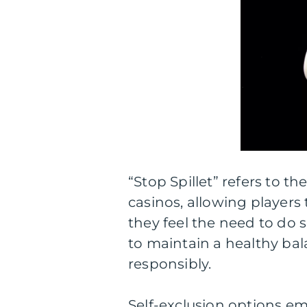
“Stop Spillet” refers to th
casinos, allowing players 
they feel the need to do so
to maintain a healthy b
responsibly.
Self-exclusion options e