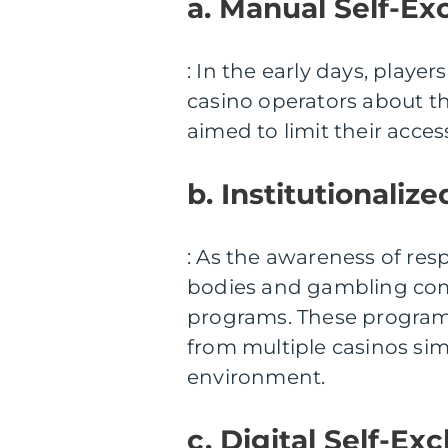
a. Manual Self-Ex
: In the early days, playe
casino operators about the
aimed to limit their acces
b. Institutionaliz
: As the awareness of res
bodies and gambling com
programs. These program
from multiple casinos sim
environment.
c. Digital Self-Exc