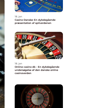
18. jan
Casino Danske: En dybdegående
præsentation af spilverdenen
18. jan
Online casino dk - En dybdegående
undersøgelse af den danske online
casinoverden