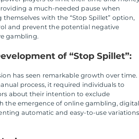
 providing a much-needed pause when
g themselves with the “Stop Spillet” option,
rol and prevent the potential negative
ve gambling.
Development of “Stop Spillet”:
usion has seen remarkable growth over time.
manual process, it required individuals to
rs about their intention to exclude
h the emergence of online gambling, digita
nting automatic and easy-to-use variation