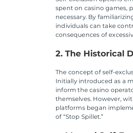
spent on casino games,
necessary. By familiarizin
individuals can take cont
consequences of excessi
2. The Historical 
The concept of self-excl
Initially introduced as a 
inform the casino operato
themselves. However, wit
platforms began impleme
of “Stop Spillet.”