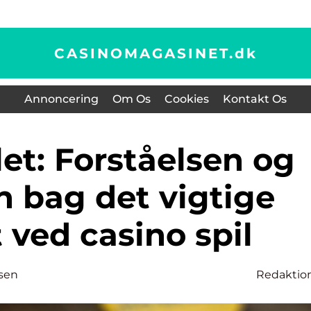
CASINOMAGASINET.
dk
Annoncering
Om Os
Cookies
Kontakt Os
n bag det vigtige
 ved casino spil
sen
Redaktio