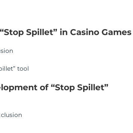
 “Stop Spillet” in Casino Games
usion
illet” tool
velopment of “Stop Spillet”
xclusion