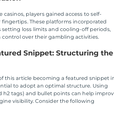
e casinos, players gained access to self-
r fingertips. These platforms incorporated
setting loss limits and cooling-off periods,
 control over their gambling activities.
atured Snippet: Structuring the
 this article becoming a featured snippet i
ential to adopt an optimal structure. Using
d h2 tags) and bullet points can help impro
ine visibility. Consider the following