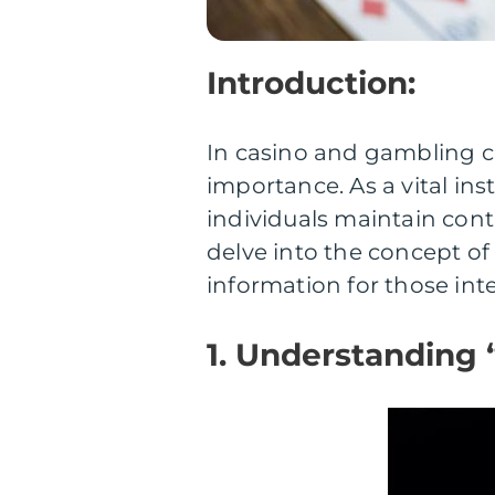
Introduction:
In casino and gambling cir
importance. As a vital in
individuals maintain contr
delve into the concept of 
information for those int
1. Understanding 